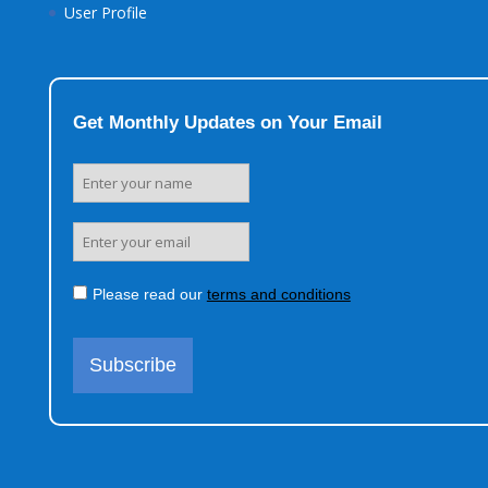
User Profile
Get Monthly Updates on Your Email
Please read our
terms and conditions