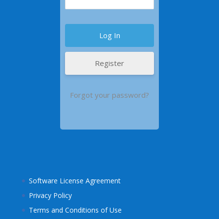
Register
Forgot your password?
Software License Agreement
Privacy Policy
Terms and Conditions of Use