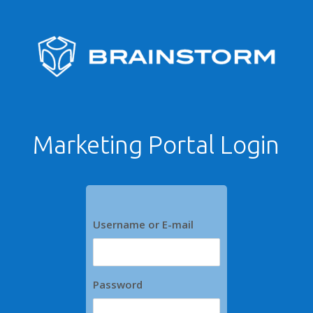
Marketing Portal Login
Username or E-mail
Password